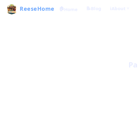
ReeseHome
🏠
📝
Blog
ℹ️
About
Home
▼
Pa