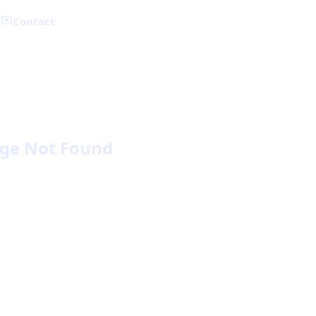
✉️
Contact
ge Not Found