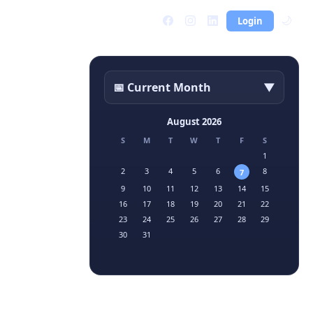
Login
🌙
📅 Current Month
▼
August 2026
S
M
T
W
T
F
S
1
2
3
4
5
6
8
7
9
10
11
12
13
14
15
16
17
18
19
20
21
22
23
24
25
26
27
28
29
30
31